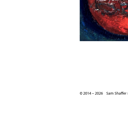
© 2014 – 2026 Sam Shaffer 