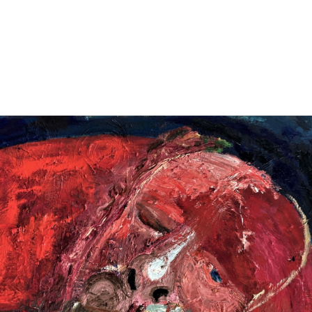
Jump to navigation