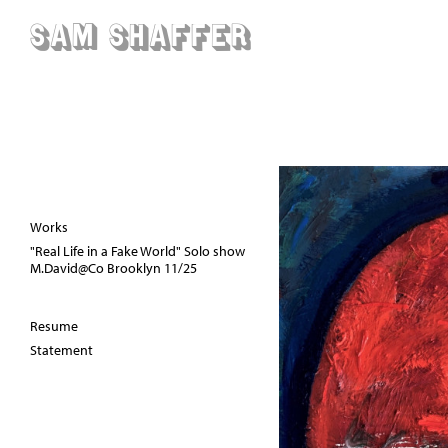
Sam Shaffer
Works
"Real Life in a Fake World" Solo show
M.David@Co Brooklyn 11/25
Resume
Statement