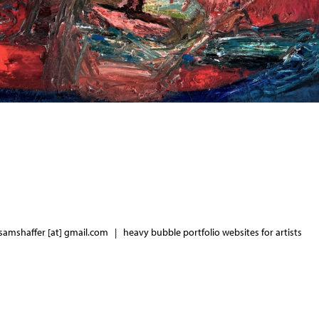
samshaffer [at] gmail.com |
heavy bubble portfolio websites for artists